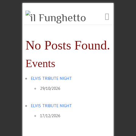
No Posts Found.
Events
ELVIS TRIBUTE NIGHT
29/10/2026
ELVIS TRIBUTE NIGHT
17/12/2026