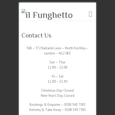
Contact Us
368 – 372 Ballards Lane – North Finchley –
London – N12 0EE
Sun – Thur
12.00 – 22.00
Fri – Sat
12.00 – 22.30
Christmas Day: Closed
New Year’s Day: Closed
Bookings & Enquiries – 0208 343 7383
Delivery & Take Away – 0208 343 7385