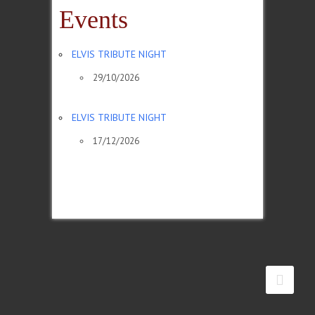
Events
ELVIS TRIBUTE NIGHT
29/10/2026
ELVIS TRIBUTE NIGHT
17/12/2026