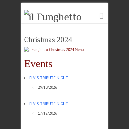
Christmas 2024
Events
ELVIS TRIBUTE NIGHT
29/10/2026
ELVIS TRIBUTE NIGHT
17/12/2026