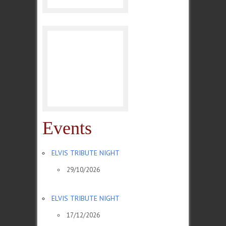
Events
ELVIS TRIBUTE NIGHT
29/10/2026
ELVIS TRIBUTE NIGHT
17/12/2026