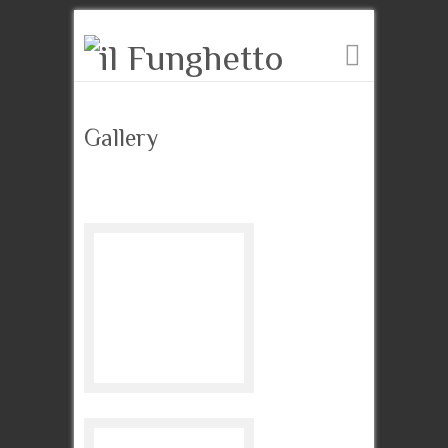
Gallery